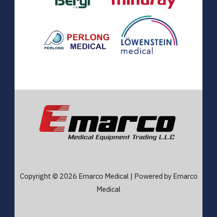
Copyright © 2026 Emarco Medical | Powered by Emarco
Medical