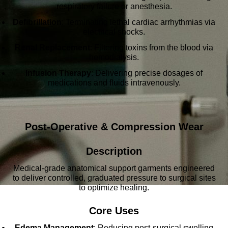
respiratory failure or anesthesia.
Defibrillation
: Terminating lethal cardiac arrhythmias via
electrical shocks.
Renal Replacement
: Filtering toxins from the blood via
hemodialysis.
Infusion Therapy
: Delivering precise dosages of
medications and fluids intravenously.
Post-Operative & Compression Wear
Description
Medical-grade anatomical support garments engineered
to deliver controlled, graduated pressure to surgical sites
to optimize healing.
Core Uses
Edema Management
: Reducing post-surgical swelling