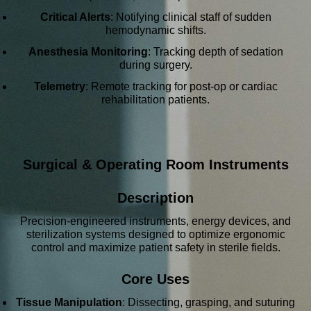
Critical Alerts
: Notifying clinical staff of sudden
hemodynamic shifts.
Anesthesia Monitoring
: Tracking depth of sedation
during surgery.
Telemetry
: Remote tracking for post-op or cardiac
rehabilitation patients.
Surgical & Operating Room Instruments
Description
Precision-engineered instruments, energy devices, and
sterilization systems designed to optimize ergonomic
control and maximize patient safety in sterile fields.
Core Uses
Tissue Manipulation
: Dissecting, grasping, and suturing