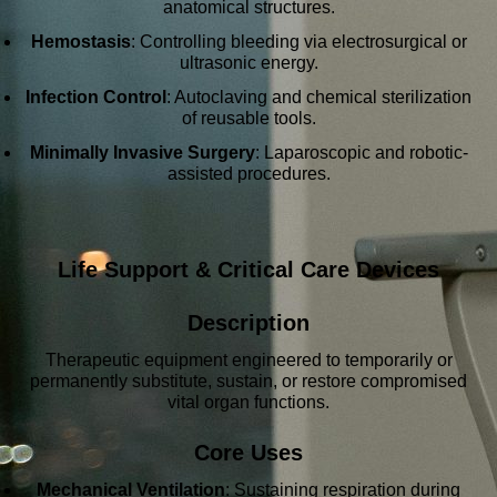
anatomical structures.
Hemostasis
: Controlling bleeding via electrosurgical or
ultrasonic energy.
Infection Control
: Autoclaving and chemical sterilization
of reusable tools.
Minimally Invasive Surgery
: Laparoscopic and robotic-
assisted procedures.
Life Support & Critical Care Devices
Description
Therapeutic equipment engineered to temporarily or
permanently substitute, sustain, or restore compromised
vital organ functions.
Core Uses
Mechanical Ventilation
: Sustaining respiration during