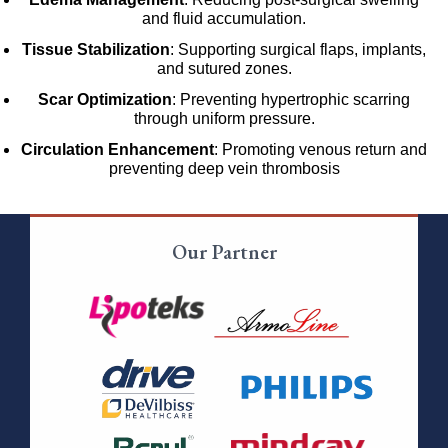
and fluid accumulation.
Tissue Stabilization
: Supporting surgical flaps, implants,
and sutured zones.
Scar Optimization
: Preventing hypertrophic scarring
through uniform pressure.
Circulation Enhancement
: Promoting venous return and
preventing deep vein thrombosis
Our Partner