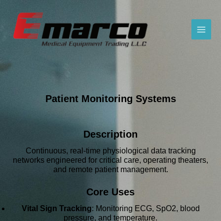
Patient Monitoring Systems
Description
Continuous, real-time physiological data tracking
networks engineered for critical care, operating theaters,
and remote patient management.
Core Uses
Vital Sign Tracking
: Monitoring ECG, SpO2, blood
pressure, and temperature.